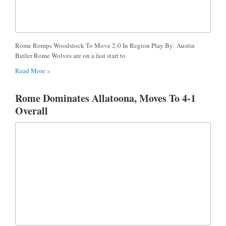
Rome Romps Woodstock To Move 2-0 In Region Play By: Austin
Butler Rome Wolves are on a fast start to
Read More »
Rome Dominates Allatoona, Moves To 4-1
Overall