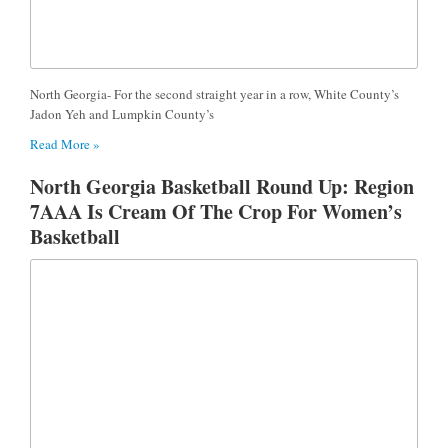
North Georgia- For the second straight year in a row, White County’s
Jadon Yeh and Lumpkin County’s
Read More »
North Georgia Basketball Round Up: Region
7AAA Is Cream Of The Crop For Women’s
Basketball