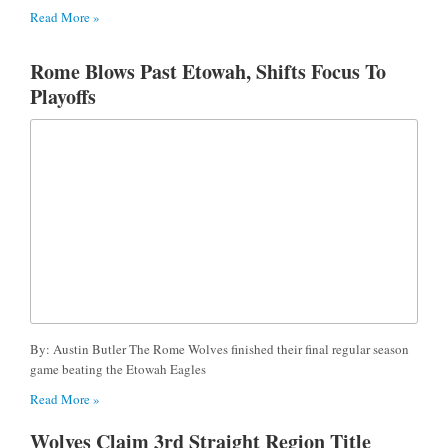
Read More »
Rome Blows Past Etowah, Shifts Focus To
Playoffs
By: Austin Butler The Rome Wolves finished their final regular season
game beating the Etowah Eagles
Read More »
Wolves Claim 3rd Straight Region Title