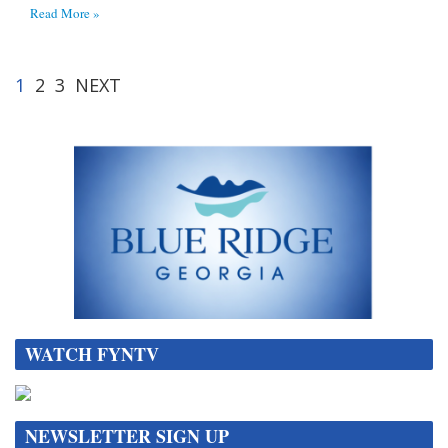
Read More »
1
2
3
NEXT
WATCH FYNTV
NEWSLETTER SIGN UP