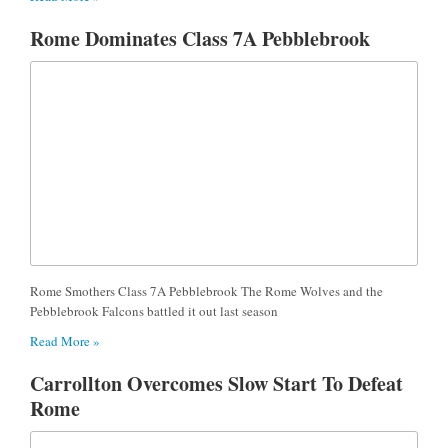
Rome Dominates Class 7A Pebblebrook
Rome Smothers Class 7A Pebblebrook The Rome Wolves and the
Pebblebrook Falcons battled it out last season
Read More »
Carrollton Overcomes Slow Start To Defeat
Rome