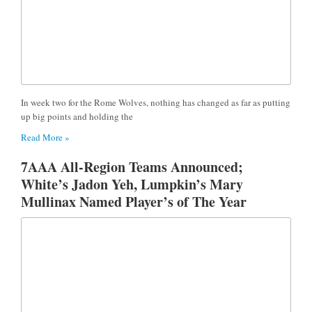
In week two for the Rome Wolves, nothing has changed as far as putting
up big points and holding the
Read More »
7AAA All-Region Teams Announced;
White’s Jadon Yeh, Lumpkin’s Mary
Mullinax Named Player’s of The Year