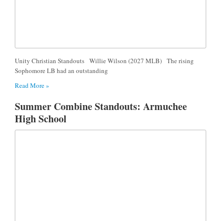
Unity Christian Standouts Willie Wilson (2027 MLB) The rising
Sophomore LB had an outstanding
Read More »
Summer Combine Standouts: Armuchee
High School