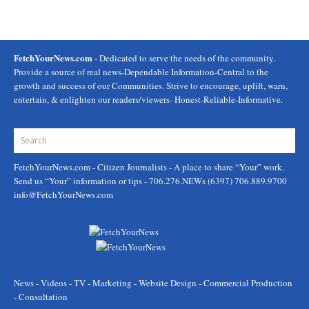
FetchYourNews.com
- Dedicated to serve the needs of the community.
Provide a source of real news-Dependable Information-Central to the
growth and success of our Communities. Strive to encourage, uplift, warn,
entertain, & enlighten our readers/viewers- Honest-Reliable-Informative.
FetchYourNews.com
- Citizen Journalists - A place to share “Your” work.
Send us “Your” information or tips - 706.276.NEWs (6397) 706.889.9700
info@FetchYourNews.com
News - Videos - TV - Marketing - Website Design - Commercial Production
- Consultation