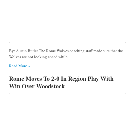
By: Austin Butler The Rome Wolves coaching staff made sure that the
Wolves are not looking ahead while
Read More »
Rome Moves To 2-0 In Region Play With
Win Over Woodstock