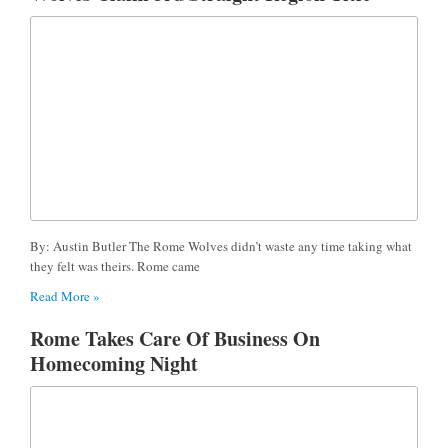
By: Austin Butler The Rome Wolves didn’t waste any time taking what
they felt was theirs. Rome came
Read More »
Rome Takes Care Of Business On
Homecoming Night