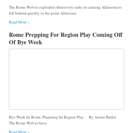
The Rome Wolves exploded offensively early on causing Allatoona to
fall behind quickly to the point Allatoona
Read More »
Rome Prepping For Region Play Coming Off
Of Bye Week
Bye Week for Rome, Preparing for Region Play By Austin Butler
The Rome Wolves have
Read More »