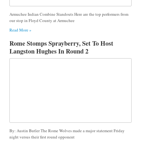
Armuchee Indian Combine Standouts Here are the top performers from
our stop in Floyd County at Armuchee
Read More »
Rome Stomps Sprayberry, Set To Host
Langston Hughes In Round 2
By: Austin Butler The Rome Wolves made a major statement Friday
night versus their first round opponent