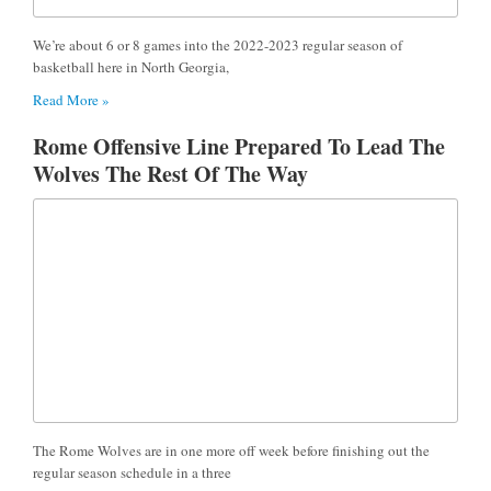
We’re about 6 or 8 games into the 2022-2023 regular season of
basketball here in North Georgia,
Read More »
Rome Offensive Line Prepared To Lead The
Wolves The Rest Of The Way
The Rome Wolves are in one more off week before finishing out the
regular season schedule in a three