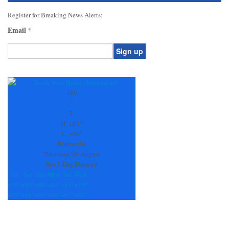
Register for Breaking News Alerts:
Email
*
Constant
Contact
Use.
+
80
Please
°
leave
F
this
H:
+
81°
field
L:
+
66°
blank.
Blairsville
Thursday, 06 August
See 7-Day Forecast
Fri
Sat
Sun
Mon
Tue
Wed
+
79°
+
80°
+
88°
+
84°
+
83°
+
79°
+
67°
+
68°
+
65°
+
66°
+
67°
+
67°