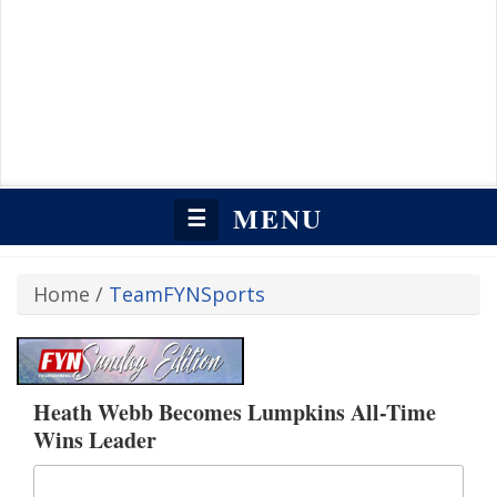
MENU
☰
Home
/
TeamFYNSports
Heath Webb Becomes Lumpkins All-Time
Wins Leader