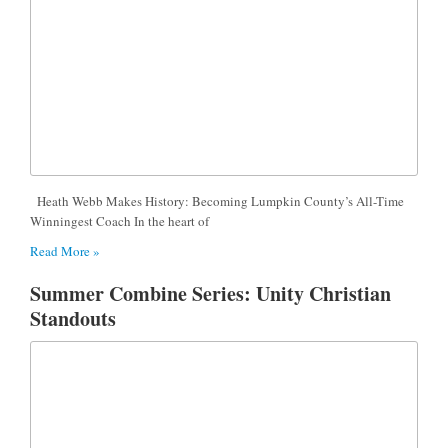
Heath Webb Makes History: Becoming Lumpkin County’s All-Time
Winningest Coach In the heart of
Read More »
Summer Combine Series: Unity Christian
Standouts