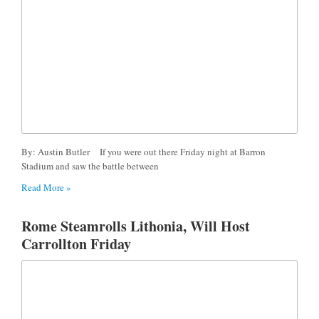
By: Austin Butler If you were out there Friday night at Barron
Stadium and saw the battle between
Read More »
Rome Steamrolls Lithonia, Will Host
Carrollton Friday