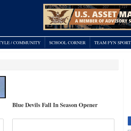
TYLE / COMMUNITY
SCHOOL CORNER
TEAM FYN SPORT
Blue Devils Fall In Season Opener