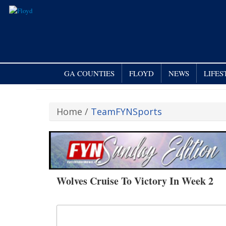
GA COUNTIES
FLOYD
NEWS
LIFES
Home
/
TeamFYNSports
Wolves Cruise To Victory In Week 2