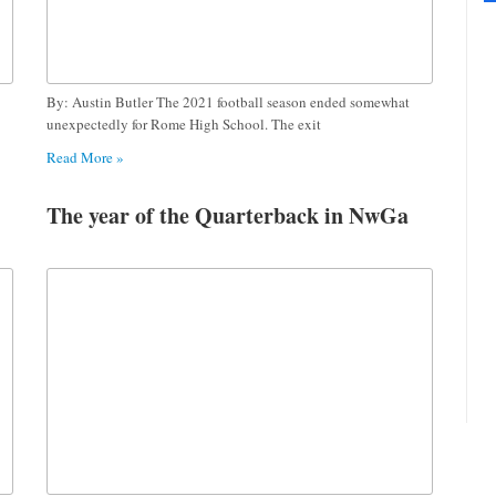
By: Austin Butler The 2021 football season ended somewhat
unexpectedly for Rome High School. The exit
Read More »
The year of the Quarterback in NwGa