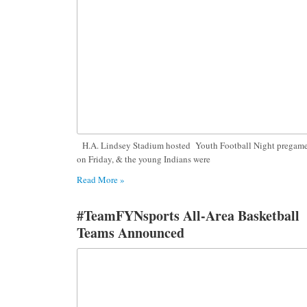
H.A. Lindsey Stadium hosted Youth Football Night pregam
on Friday, & the young Indians were
Read More »
#TeamFYNsports All-Area Basketball
Teams Announced