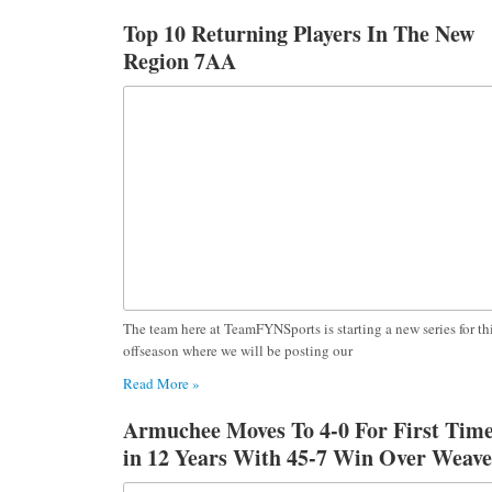
Top 10 Returning Players In The New
Region 7AA
The team here at TeamFYNSports is starting a new series for th
offseason where we will be posting our
Read More »
Armuchee Moves To 4-0 For First Tim
in 12 Years With 45-7 Win Over Weave