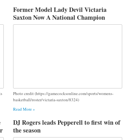
Former Model Lady Devil Victaria
Saxton Now A National Champion
is
Photo credit (https://gamecocksonline.com/sports/womens-
basketball/roster/victaria-saxton/8324)
Read More »
e
DJ Rogers leads Pepperell to first win of
r
the season