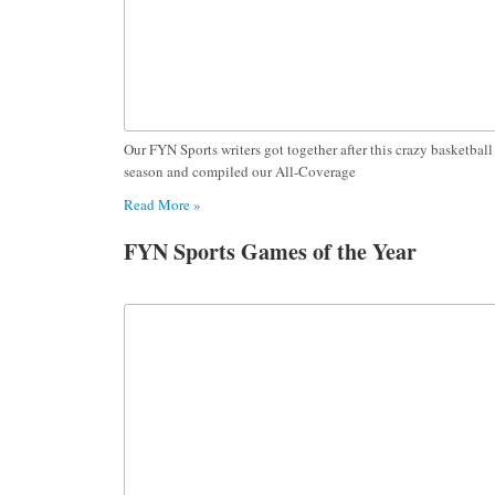
Our FYN Sports writers got together after this crazy basketball
season and compiled our All-Coverage
Read More »
FYN Sports Games of the Year