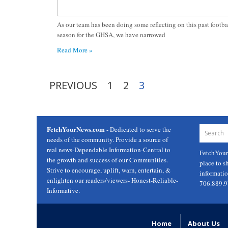
As our team has been doing some reflecting on this past footba
season for the GHSA, we have narrowed
Read More »
PREVIOUS
1
2
3
FetchYourNews.com
- Dedicated to serve the
needs of the community. Provide a source of
real news-Dependable Information-Central to
FetchYou
the growth and success of our Communities.
place to s
Strive to encourage, uplift, warn, entertain, &
informati
enlighten our readers/viewers- Honest-Reliable-
706.889.
Informative.
Home
About Us