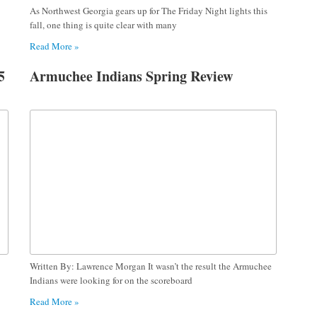
As Northwest Georgia gears up for The Friday Night lights this
fall, one thing is quite clear with many
Read More »
5
Armuchee Indians Spring Review
Written By: Lawrence Morgan It wasn’t the result the Armuchee
Indians were looking for on the scoreboard
Read More »