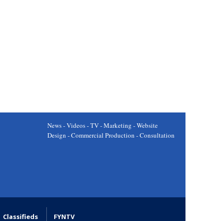
News - Videos - TV - Marketing - Website
Design - Commercial Production - Consultation
Classifieds
FYNTV