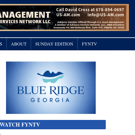
S
ABOUT
SUNDAY EDITION
FYNTV
WATCH FYNTV