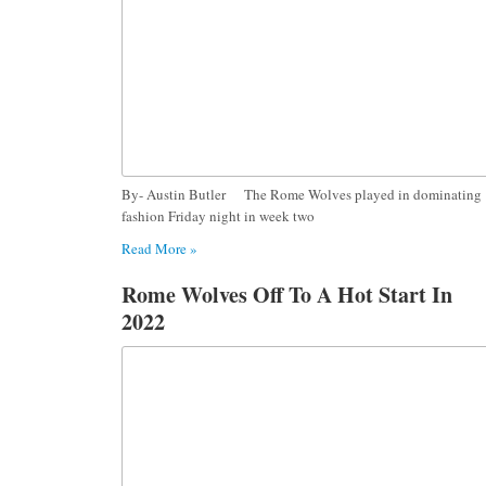
By- Austin Butler The Rome Wolves played in dominating
fashion Friday night in week two
Read More »
Rome Wolves Off To A Hot Start In
2022