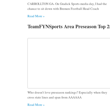
CARROLLTON GA- On Gradick Sports media day, I had the
chance to sit down with Bremen Football Head Coach
Read More »
TeamFYNSports Area Preseason Top 2
Who doesn’t love preseason rankings? Especially when they
cross state lines and span from AAAAAA
Read More »