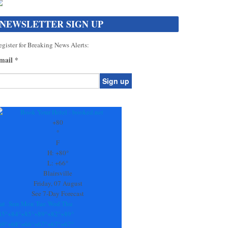
NEWSLETTER SIGN UP
gister for Breaking News Alerts:
mail
*
onstant
ontact
se.
+
80
ease
°
ave
F
is
H:
+
80°
eld
L:
+
66°
lank.
Blairsville
Friday, 07 August
See 7-Day Forecast
at
Sun
Mon
Tue
Wed
Thu
85°
+
84°
+
85°
+
89°
+
82°
+
89°
69°
+
68°
+
66°
+
67°
+
67°
+
67°