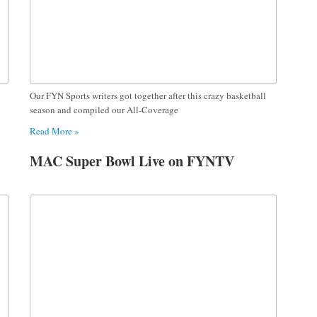
Our FYN Sports writers got together after this crazy basketball
season and compiled our All-Coverage
Read More »
MAC Super Bowl Live on FYNTV