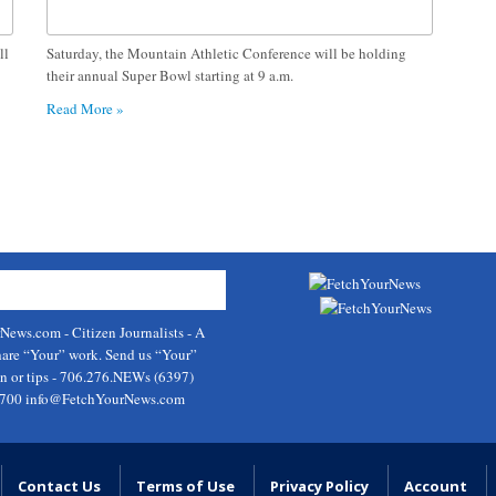
ll
Saturday, the Mountain Athletic Conference will be holding
their annual Super Bowl starting at 9 a.m.
Read More »
rNews.com
- Citizen Journalists - A
hare “Your” work. Send us “Your”
on or tips - 706.276.NEWs (6397)
9700
info@FetchYourNews.com
Contact Us
Terms of Use
Privacy Policy
Account