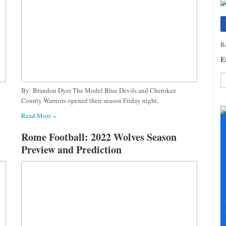
Re
E
By: Brandon Dyer The Model Blue Devils and Cherokee
C
County Warriors opened their season Friday night,
C
Read More »
U
Pl
Rome Football: 2022 Wolves Season
le
Preview and Prediction
th
fi
b
S
+
+