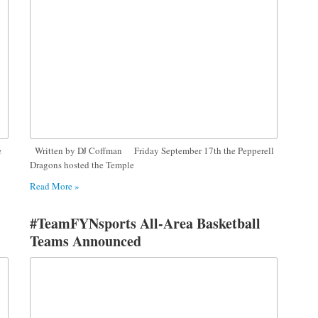
e
Written by DJ Coffman Friday September 17th the Pepperell
Dragons hosted the Temple
Read More »
#TeamFYNsports All-Area Basketball
Teams Announced