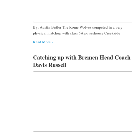
By: Austin Butler The Rome Wolves competed in a very
physical matchup with class 5A powerhouse Creekside
Read More »
Catching up with Bremen Head Coach
Davis Russell