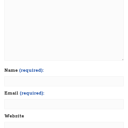
Name
(required):
Email
(required):
Website