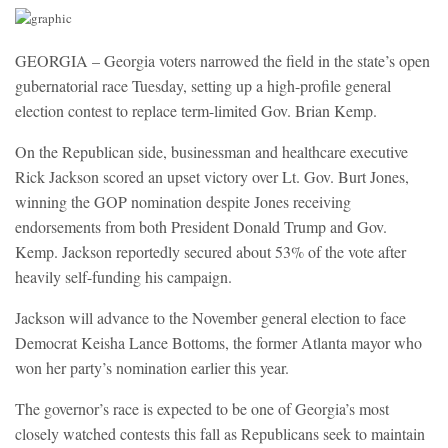
GEORGIA – Georgia voters narrowed the field in the state’s open
gubernatorial race Tuesday, setting up a high-profile general
election contest to replace term-limited Gov. Brian Kemp.
On the Republican side, businessman and healthcare executive
Rick Jackson scored an upset victory over Lt. Gov. Burt Jones,
winning the GOP nomination despite Jones receiving
endorsements from both President Donald Trump and Gov.
Kemp. Jackson reportedly secured about 53% of the vote after
heavily self-funding his campaign.
Jackson will advance to the November general election to face
Democrat Keisha Lance Bottoms, the former Atlanta mayor who
won her party’s nomination earlier this year.
The governor’s race is expected to be one of Georgia’s most
closely watched contests this fall as Republicans seek to maintain