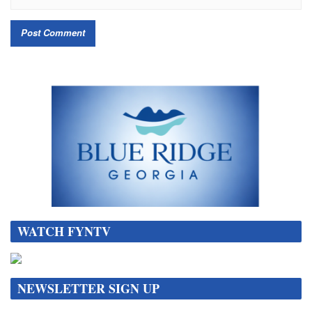
WATCH FYNTV
NEWSLETTER SIGN UP