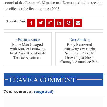
control of the Governor’s Mansion and Democrats look to reclaim
the office for the first time since 2003.
Share this Post:
« Previous Article
Next Article »
Rome Man Charged
Body Recovered
With Murder Following
Following Overnight
Fatal Assault at Etowah
Search for Possible
Terrace Apartment
Drowning at Floyd
County’s Armuchee Park
LEAVE A COMMENT
Your comment
(required):