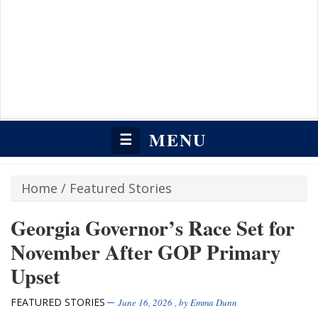
MENU
☰
Home
/
Featured Stories
Georgia Governor’s Race Set for
November After GOP Primary
Upset
FEATURED STORIES
June 16, 2026
, by
Emma Dunn