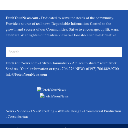
FetchYourNews.com
- Dedicated to serve the needs of the community.
Provide a source of real news-Dependable Information-Central to the
growth and success of our Communities. Strive to encourage, uplift, warn,
entertain, & enlighten our readers/viewers- Honest-Reliable-Informative.
FetchYourNews.com
- Citizen Journalists - A place to share “Your” work.
Send us “Your” information or tips - 706.276.NEWs (6397) 706.889.9700
info@FetchYourNews.com
News - Videos - TV - Marketing - Website Design - Commercial Production
- Consultation